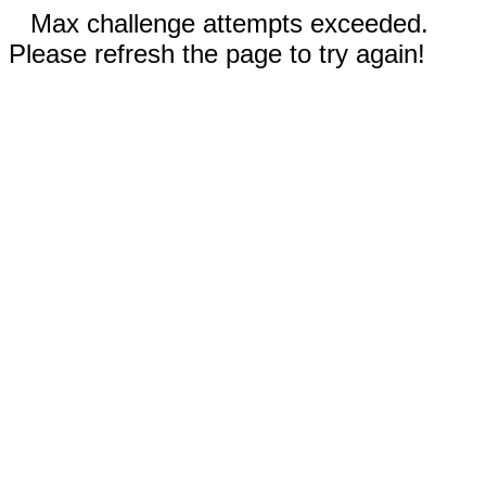
Max challenge attempts exceeded.
Please refresh the page to try again!