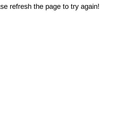
e refresh the page to try again!