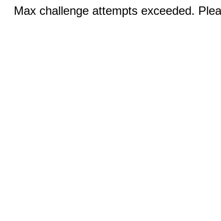
Max challenge attempts exceeded. Pleas