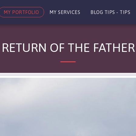
MY PORTFOLIO
MY SERVICES
BLOG TIPS - TIPS
RETURN OF THE FATHER