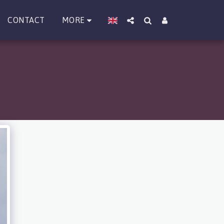
MORE
CONTACT