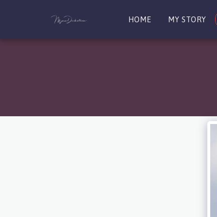
HOME
MY STORY