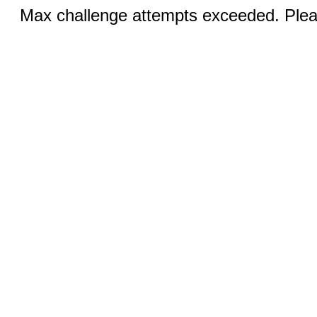
Max challenge attempts exceeded. Pleas