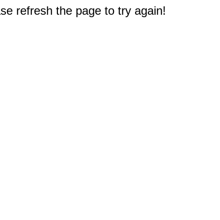
e refresh the page to try again!