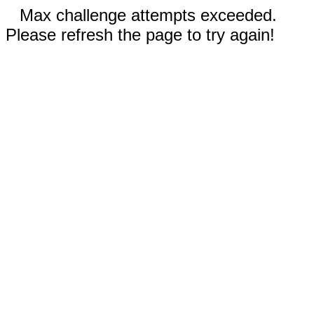
Max challenge attempts exceeded.
Please refresh the page to try again!