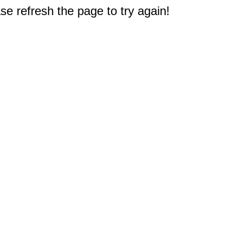
e refresh the page to try again!