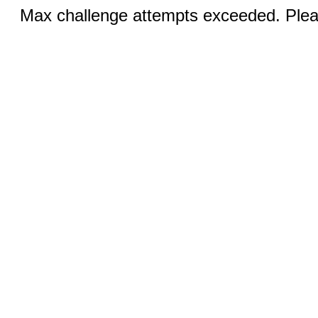
Max challenge attempts exceeded. Pleas