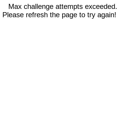
Max challenge attempts exceeded.
Please refresh the page to try again!