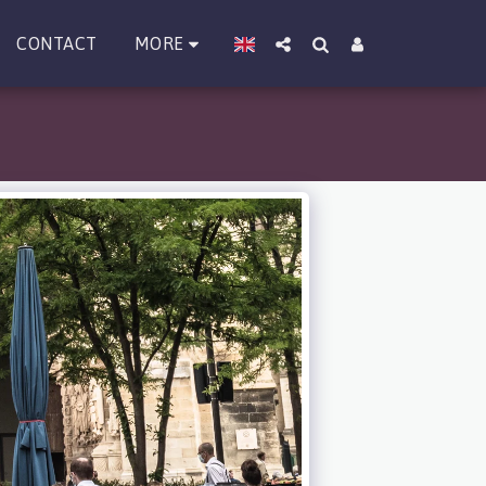
MORE
CONTACT