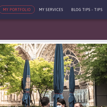
MY PORTFOLIO
MY SERVICES
BLOG TIPS - TIPS