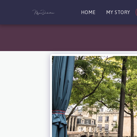
HOME
MY STORY