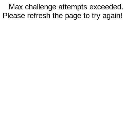
Max challenge attempts exceeded.
Please refresh the page to try again!