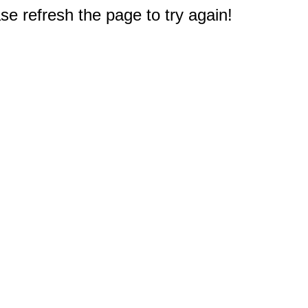
e refresh the page to try again!