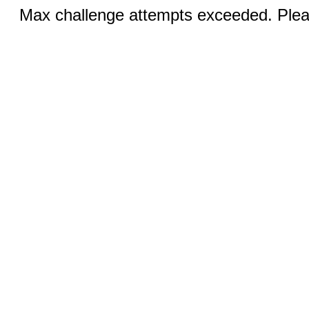
Max challenge attempts exceeded. Pleas