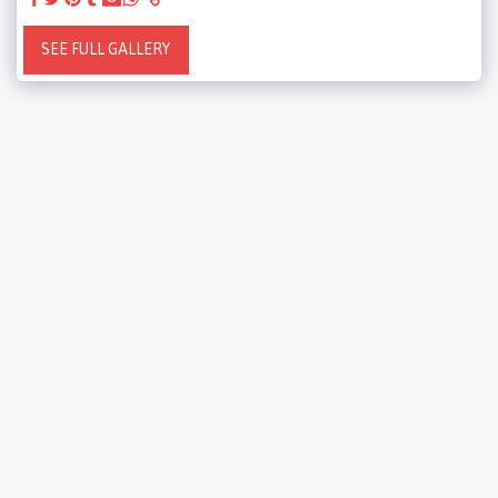
SEE FULL GALLERY