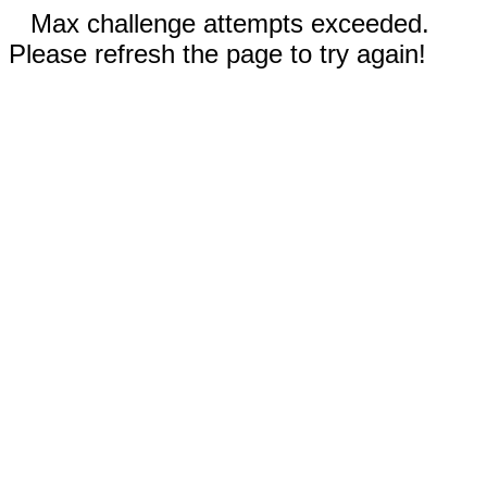
Max challenge attempts exceeded.
Please refresh the page to try again!