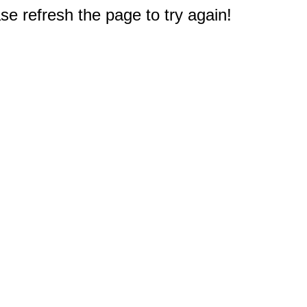
e refresh the page to try again!