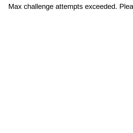
Max challenge attempts exceeded. Pleas