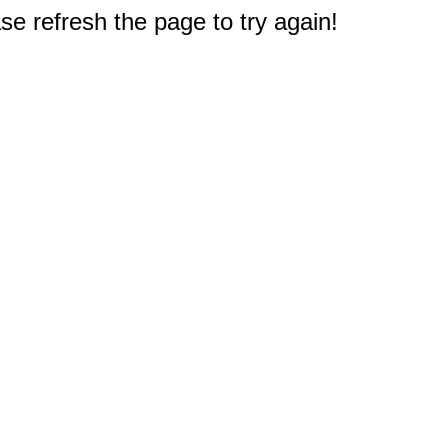
e refresh the page to try again!