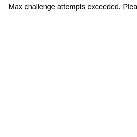
Max challenge attempts exceeded. Pleas