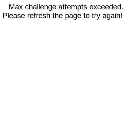
Max challenge attempts exceeded.
Please refresh the page to try again!