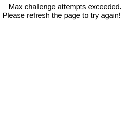
Max challenge attempts exceeded.
Please refresh the page to try again!