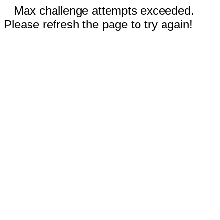
Max challenge attempts exceeded.
Please refresh the page to try again!