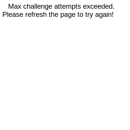
Max challenge attempts exceeded.
Please refresh the page to try again!