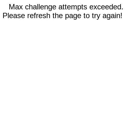
Max challenge attempts exceeded.
Please refresh the page to try again!