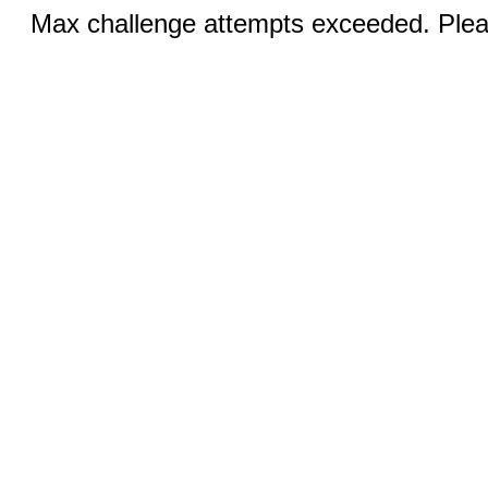
Max challenge attempts exceeded. Pleas