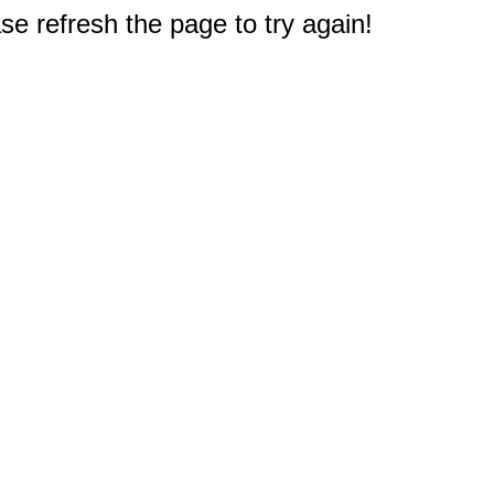
e refresh the page to try again!