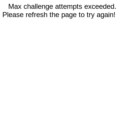
Max challenge attempts exceeded.
Please refresh the page to try again!