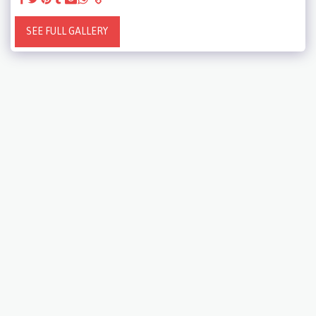
SEE FULL GALLERY