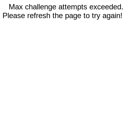
Max challenge attempts exceeded.
Please refresh the page to try again!