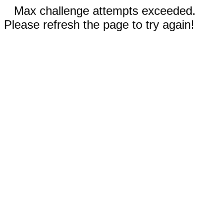
Max challenge attempts exceeded.
Please refresh the page to try again!