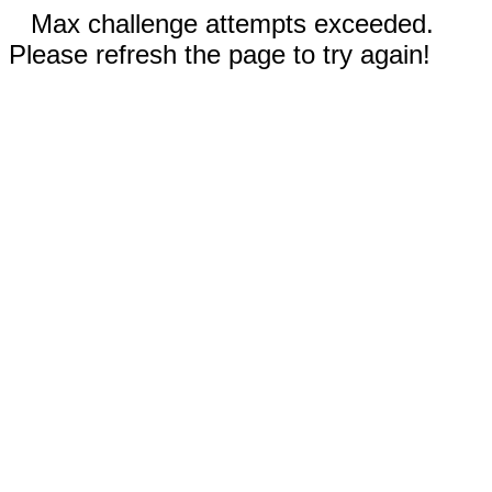
Max challenge attempts exceeded.
Please refresh the page to try again!