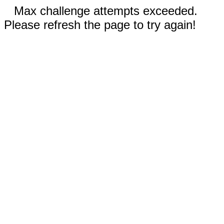
Max challenge attempts exceeded.
Please refresh the page to try again!