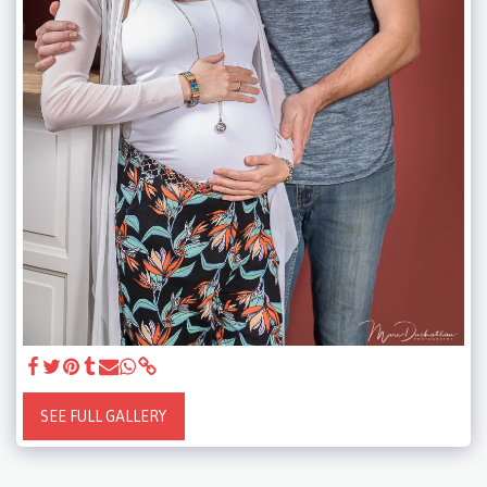
SEE FULL GALLERY