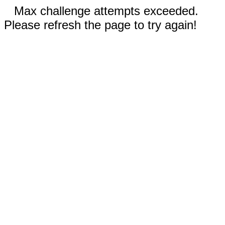
Max challenge attempts exceeded.
Please refresh the page to try again!