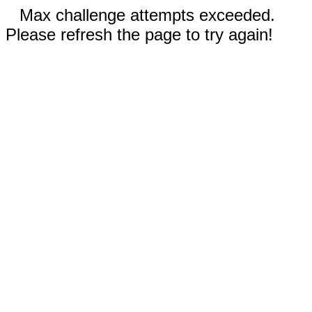
Max challenge attempts exceeded.
Please refresh the page to try again!