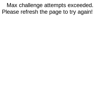
Max challenge attempts exceeded.
Please refresh the page to try again!