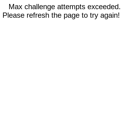
Max challenge attempts exceeded.
Please refresh the page to try again!