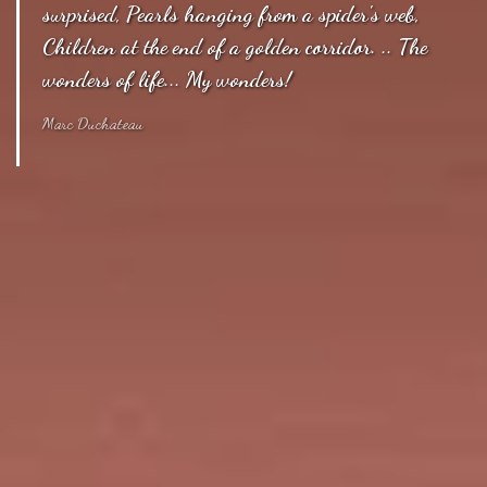
surprised, Pearls hanging from a spider's web,
Children at the end of a golden corridor. .. The
wonders of life... My wonders!
Marc Duchateau