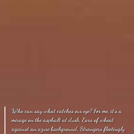
Who can say what catches our eye? For me, it's a
mirage on the asphalt at dusk, Ears of wheat
against an azure background, Strangers fleetingly