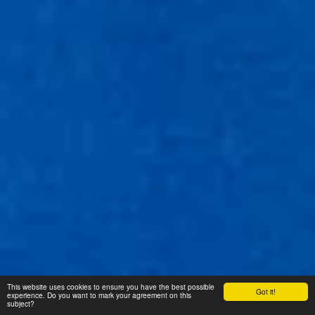
This website uses cookies to ensure you have the best possible
Got it!
experience. Do you want to mark your agreement on this
subject?