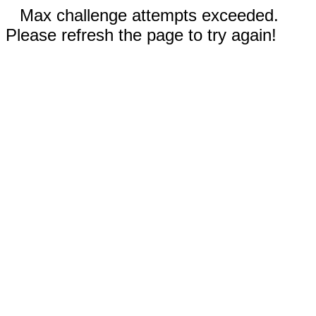
Max challenge attempts exceeded.
Please refresh the page to try again!