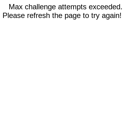
Max challenge attempts exceeded.
Please refresh the page to try again!