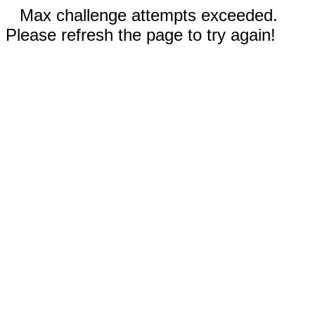
Max challenge attempts exceeded.
Please refresh the page to try again!