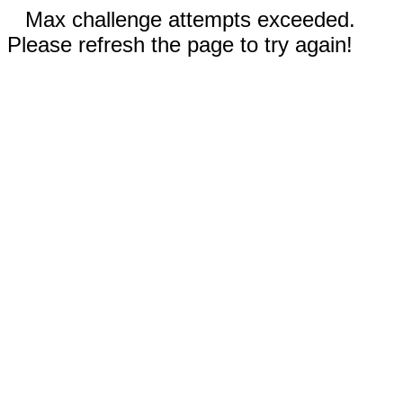
Max challenge attempts exceeded.
Please refresh the page to try again!