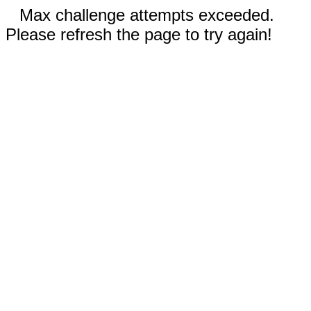
Max challenge attempts exceeded.
Please refresh the page to try again!