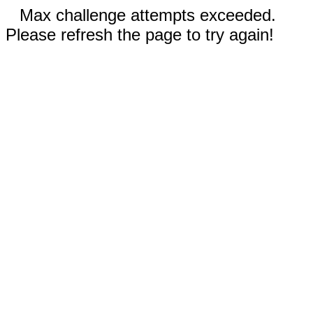
Max challenge attempts exceeded.
Please refresh the page to try again!