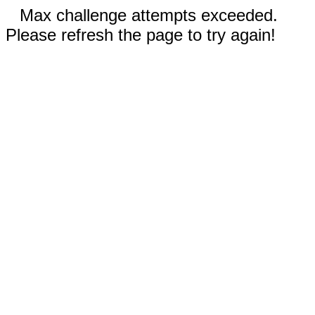
Max challenge attempts exceeded.
Please refresh the page to try again!